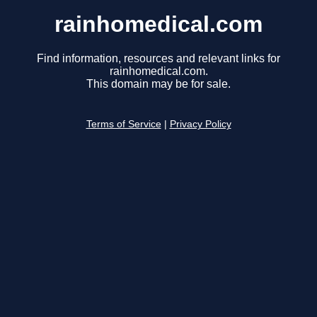
rainhomedical.com
Find information, resources and relevant links for
rainhomedical.com.
This domain may be for sale.
Terms of Service
|
Privacy Policy