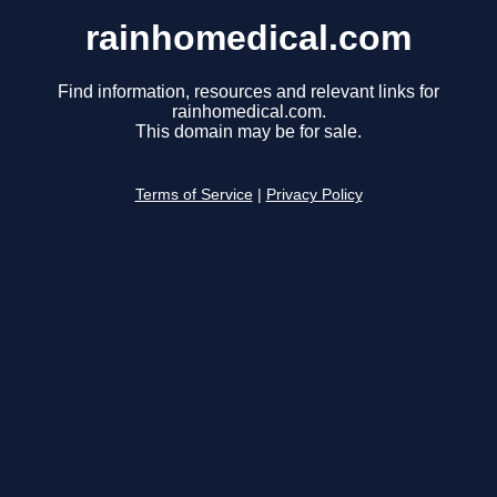
rainhomedical.com
Find information, resources and relevant links for
rainhomedical.com.
This domain may be for sale.
Terms of Service
|
Privacy Policy