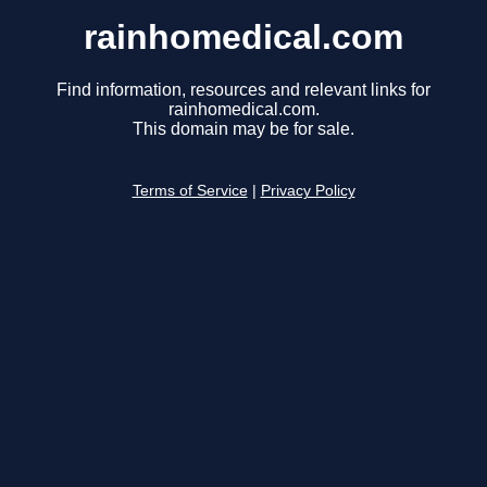
rainhomedical.com
Find information, resources and relevant links for
rainhomedical.com.
This domain may be for sale.
Terms of Service
|
Privacy Policy