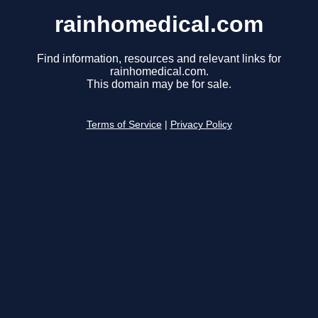
rainhomedical.com
Find information, resources and relevant links for
rainhomedical.com.
This domain may be for sale.
Terms of Service
|
Privacy Policy